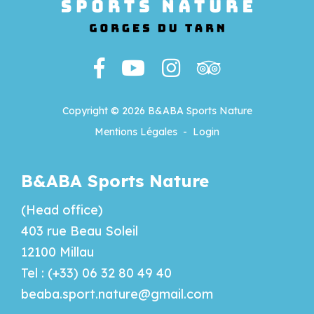
Copyright © 2026 B&ABA Sports Nature
Mentions Légales
-
Login
B&ABA Sports Nature
(Head office)
403 rue Beau Soleil
12100 Millau
Tel : (+33) 06 32 80 49 40
beaba.sport.nature@gmail.com