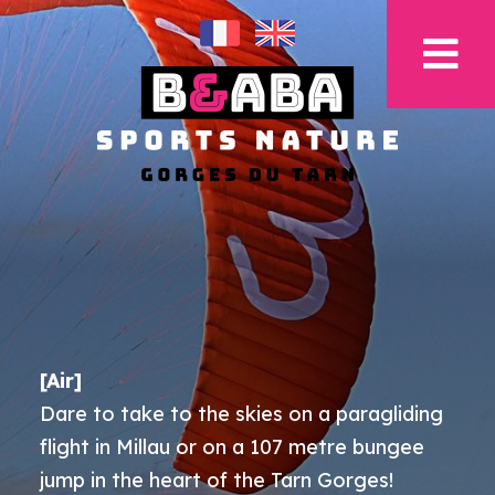
[Air]
Dare to take to the skies on a paragliding
flight in Millau or on a 107 metre bungee
jump in the heart of the Tarn Gorges!