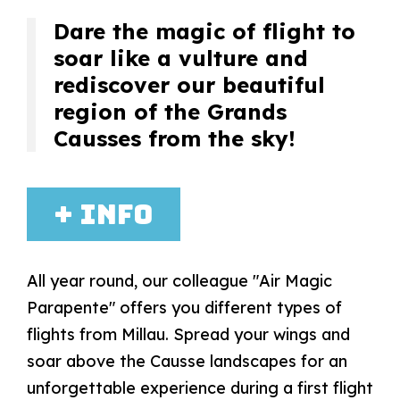
Dare the magic of flight to
soar like a vulture and
rediscover our beautiful
region of the Grands
Causses from the sky!
+ info
All year round, our colleague "Air Magic
Parapente" offers you different types of
flights from Millau. Spread your wings and
soar above the Causse landscapes for an
unforgettable experience during a first flight