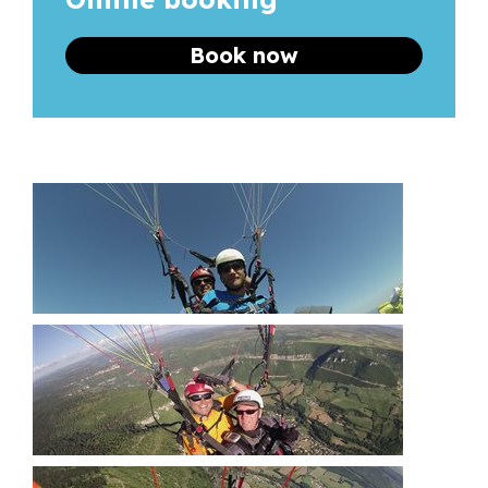
Book now