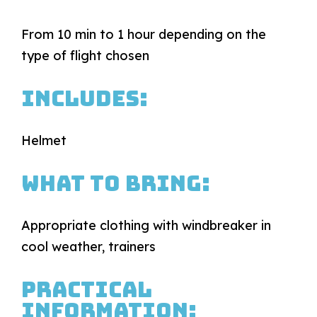
From 10 min to 1 hour depending on the
type of flight chosen
Includes:
Helmet
What to bring:
Appropriate clothing with windbreaker in
cool weather, trainers
Practical
information: