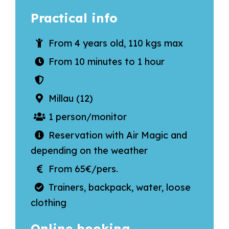
Practical info
From 4 years old, 110 kgs max
From 10 minutes to 1 hour
Millau (12)
1 person/monitor
Reservation with Air Magic and
depending on the weather
From 65€/pers.
Trainers, backpack, water, loose
clothing
Online booking