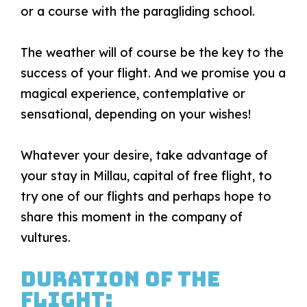
or a course with the paragliding school.
The weather will of course be the key to the
success of your flight. And we promise you a
magical experience, contemplative or
sensational, depending on your wishes!
Whatever your desire, take advantage of
your stay in Millau, capital of free flight, to
try one of our flights and perhaps hope to
share this moment in the company of
vultures.
Duration of the
flight: