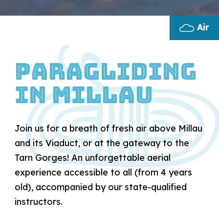
Air
Paragliding
in Millau
Join us for a breath of fresh air above Millau
and its Viaduct, or at the gateway to the
Tarn Gorges! An unforgettable aerial
experience accessible to all (from 4 years
old), accompanied by our state-qualified
instructors.