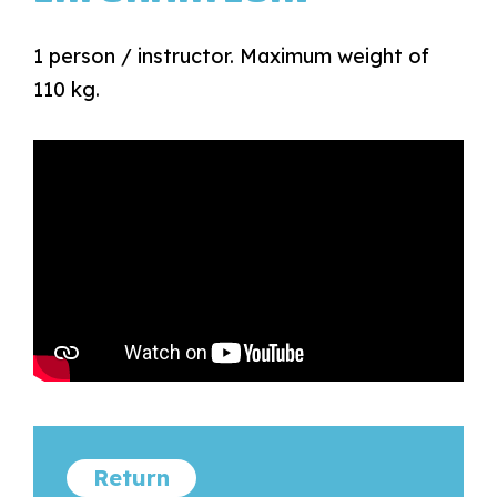
1 person / instructor. Maximum weight of
110 kg.
Return