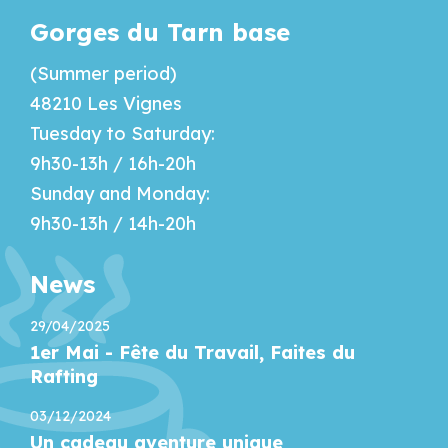
Gorges du Tarn base
(Summer period)
48210 Les Vignes
Tuesday to Saturday:
9h30-13h / 16h-20h
Sunday and Monday:
9h30-13h / 14h-20h
News
29/04/2025
1er Mai - Fête du Travail, Faites du
Rafting
03/12/2024
Un cadeau aventure unique