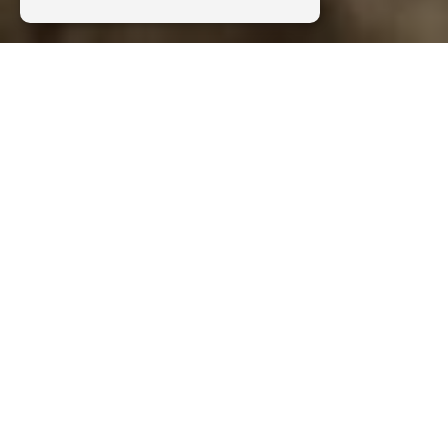
Discover our outdoor activities in the
South of France, Aveyron and Lozère
Activities
B&ABA :
Caving