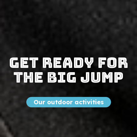
Get ready for
the big jump
Our outdoor activities