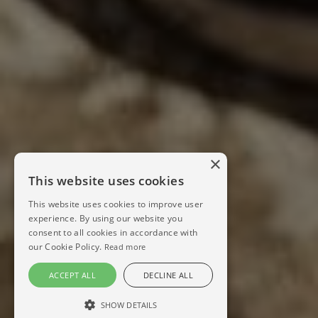
×
This website uses cookies
This website uses cookies to improve user
experience. By using our website you
consent to all cookies in accordance with
our Cookie Policy.
Read more
ACCEPT ALL
DECLINE ALL
SHOW DETAILS